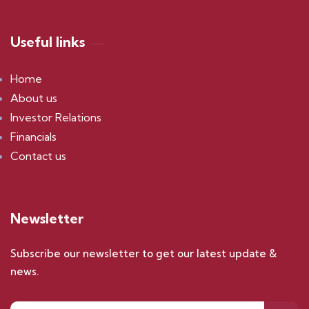
Useful links
Home
About us
Investor Relations
Financials
Contact us
Newsletter
Subscribe our newsletter to get our latest update &
news.