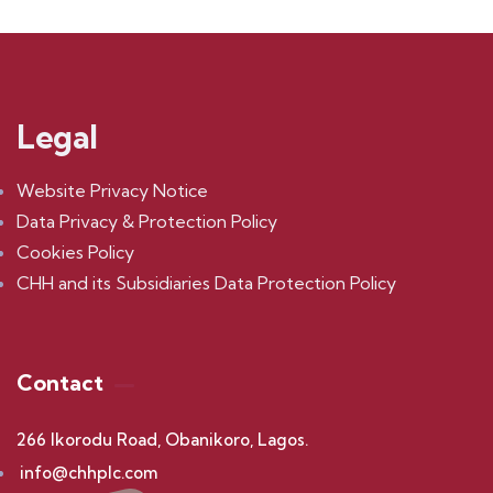
Legal
Website Privacy Notice
Data Privacy & Protection Policy
Cookies Policy
CHH and its Subsidiaries Data Protection Policy
Contact
266 Ikorodu Road, Obanikoro, Lagos.
info@chhplc.com