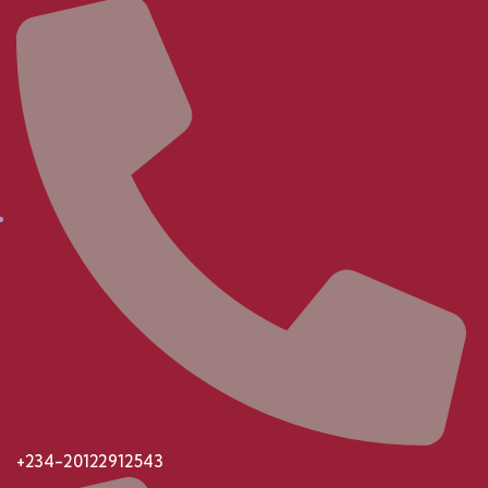
+234-20122912543