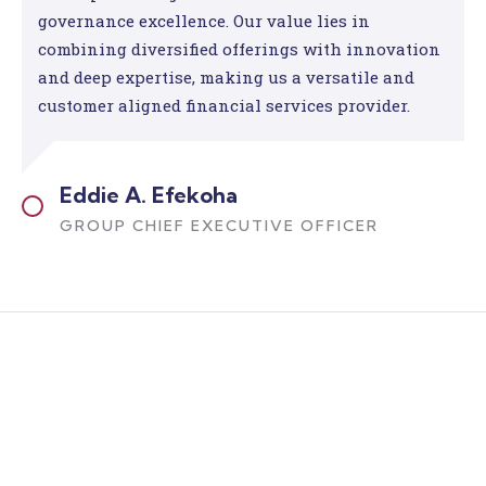
governance excellence. Our value lies in
combining diversified offerings with innovation
and deep expertise, making us a versatile and
customer aligned financial services provider.
Eddie A. Efekoha
GROUP CHIEF EXECUTIVE OFFICER