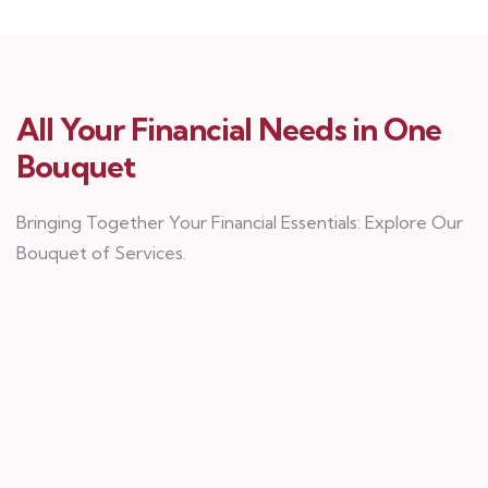
All Your Financial Needs in One
Bouquet
Bringing Together Your Financial Essentials: Explore Our
Bouquet of Services.