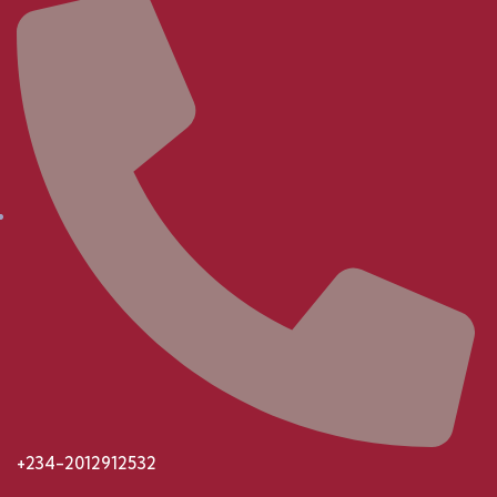
+234-2012912532