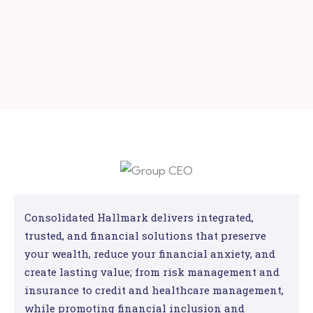
Consolidated Hallmark delivers integrated,
trusted, and financial solutions that preserve
your wealth, reduce your financial anxiety, and
create lasting value; from risk management and
insurance to credit and healthcare management,
while promoting financial inclusion and