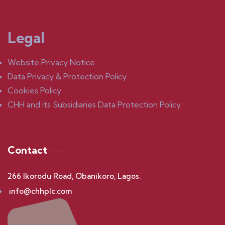
Legal
Website Privacy Notice
Data Privacy & Protection Policy
Cookies Policy
CHH and its Subsidiaries Data Protection Policy
Contact
266 Ikorodu Road, Obanikoro, Lagos.
info@chhplc.com