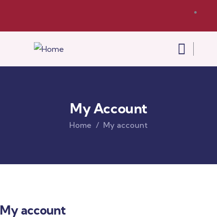
My Account
Home
My account
My account