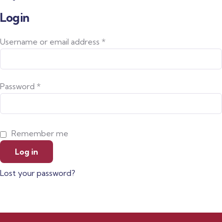
Login
Username or email address
*
Password
*
Remember me
Log in
Lost your password?