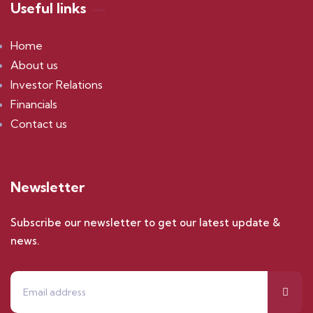
Useful links
Home
About us
Investor Relations
Financials
Contact us
Newsletter
Subscribe our newsletter to get our latest update &
news.