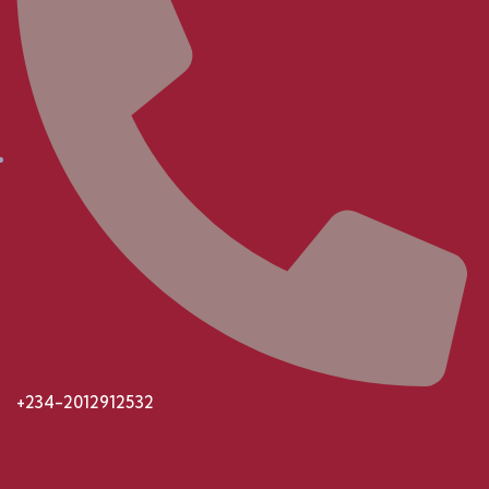
+234-2012912532