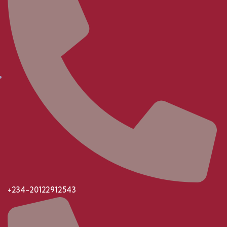
+234-20122912543