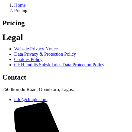
Home
Pricing
Pricing
Legal
Website Privacy Notice
Data Privacy & Protection Policy
Cookies Policy
CHH and its Subsidiaries Data Protection Policy
Contact
266 Ikorodu Road, Obanikoro, Lagos.
info@chhplc.com