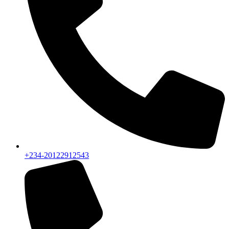
+234-20122912543