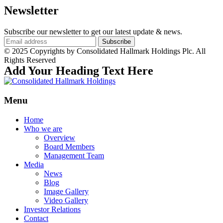
Newsletter
Subscribe our newsletter to get our latest update & news.
© 2025 Copyrights by Consolidated Hallmark Holdings Plc. All
Rights Reserved
Add Your Heading Text Here
Menu
Home
Who we are
Overview
Board Members
Management Team
Media
News
Blog
Image Gallery
Video Gallery
Investor Relations
Contact