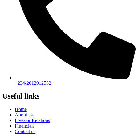
+234-2012912532
Useful links
Home
About us
Investor Relations
Financials
Contact us