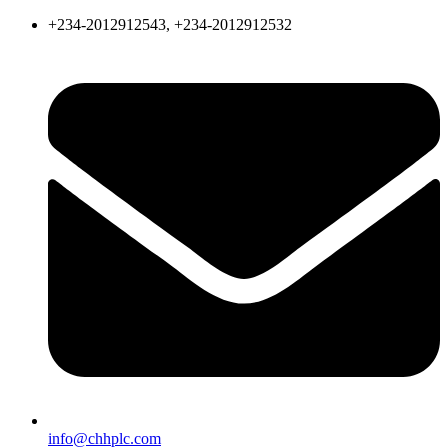
+234-2012912543, +234-2012912532
info@chhplc.com