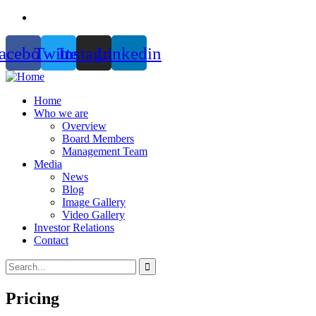
acebook
Twitter
Instagram
Linkedin
Home
Who we are
Overview
Board Members
Management Team
Media
News
Blog
Image Gallery
Video Gallery
Investor Relations
Contact
Pricing