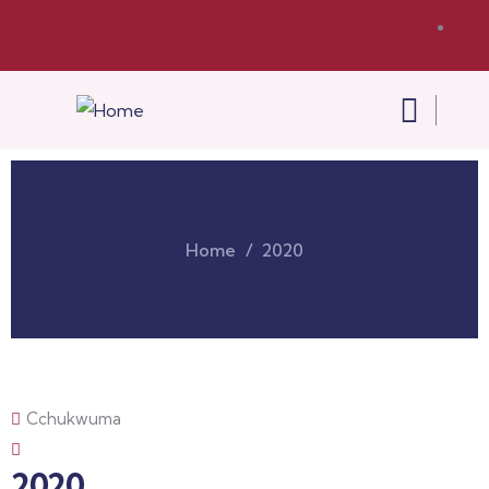
Home
2020
Cchukwuma
2020