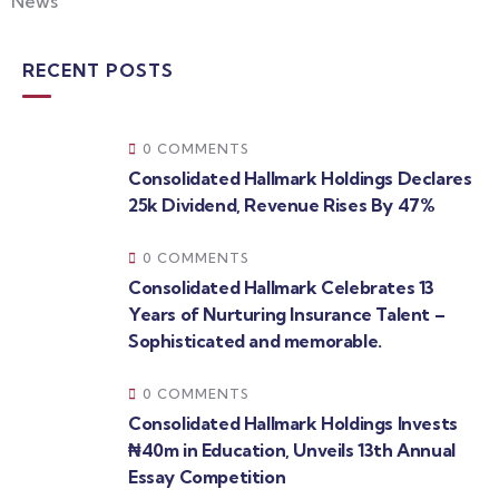
News
RECENT POSTS
0 COMMENTS
Consolidated Hallmark Holdings Declares
25k Dividend, Revenue Rises By 47%
0 COMMENTS
Consolidated Hallmark Celebrates 13
Years of Nurturing Insurance Talent –
Sophisticated and memorable.
0 COMMENTS
Consolidated Hallmark Holdings Invests
₦40m in Education, Unveils 13th Annual
Essay Competition