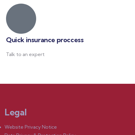
Quick insurance proccess
Talk to an expert
+ 1- (246) 333-0089
Legal
Website Privacy Notice