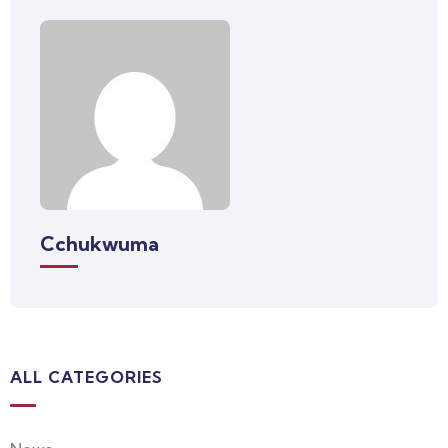
Cchukwuma
ALL CATEGORIES