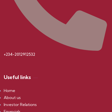
+234-2012912532
Useful links
Home
About us
Investor Relations
Financials