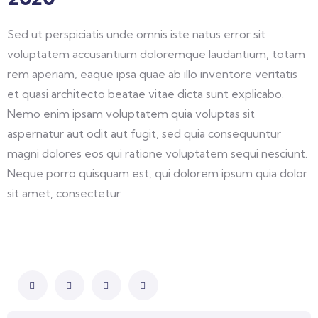
Sed ut perspiciatis unde omnis iste natus error sit
voluptatem accusantium doloremque laudantium, totam
rem aperiam, eaque ipsa quae ab illo inventore veritatis
et quasi architecto beatae vitae dicta sunt explicabo.
Nemo enim ipsam voluptatem quia voluptas sit
aspernatur aut odit aut fugit, sed quia consequuntur
magni dolores eos qui ratione voluptatem sequi nesciunt.
Neque porro quisquam est, qui dolorem ipsum quia dolor
sit amet, consectetur