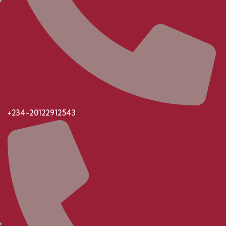
+234-20122912543