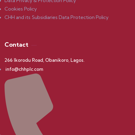
Data Privacy & Protection Policy
Cookies Policy
CHH and its Subsidiaries Data Protection Policy
Contact
266 Ikorodu Road, Obanikoro, Lagos.
info@chhplc.com