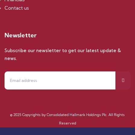
Contact us
Newsletter
Subscribe our newsletter to get our latest update &
news.
© 2025 Copyrights by Consolidated Hallmark Holdings Plc. All Rights
Reserved
Add Your Heading Text Here