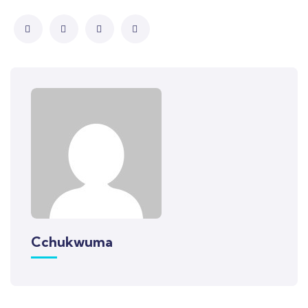
Cchukwuma