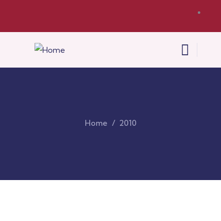
Home
2010