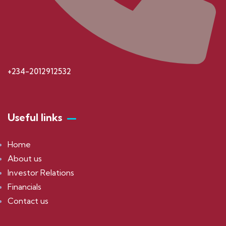
+234-2012912532
Useful links
Home
About us
Investor Relations
Financials
Contact us