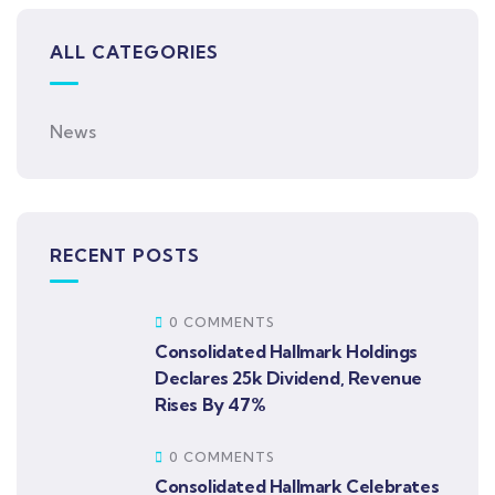
ALL CATEGORIES
News
RECENT POSTS
0 COMMENTS
Consolidated Hallmark Holdings
Declares 25k Dividend, Revenue
Rises By 47%
0 COMMENTS
Consolidated Hallmark Celebrates