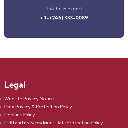
Talk to an expert
+ 1- (246) 333-0089
Legal
Website Privacy Notice
Data Privacy & Protection Policy
Cookies Policy
CHH and its Subsidiaries Data Protection Policy