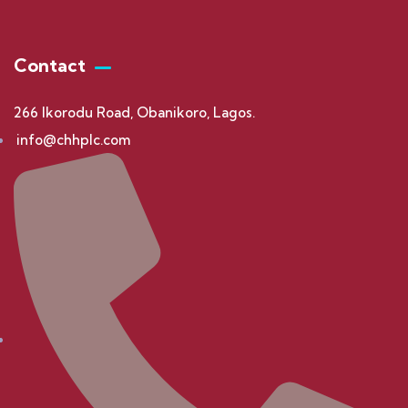
Contact
266 Ikorodu Road, Obanikoro, Lagos.
info@chhplc.com