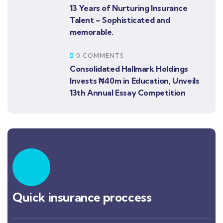
13 Years of Nurturing Insurance
Talent – Sophisticated and
memorable.
0 COMMENTS
Consolidated Hallmark Holdings
Invests ₦40m in Education, Unveils
13th Annual Essay Competition
Quick insurance proccess