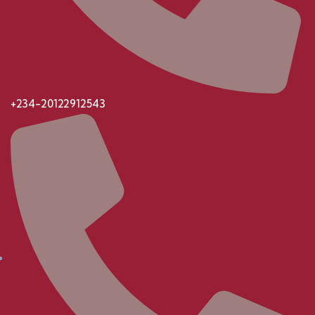
+234-20122912543