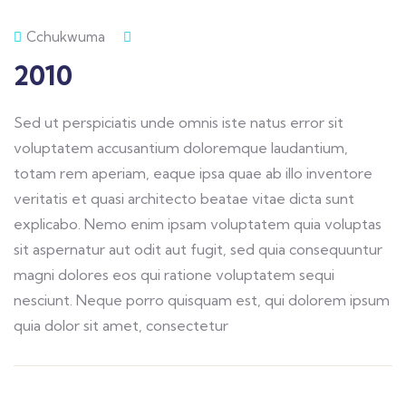
Cchukwuma
2010
Sed ut perspiciatis unde omnis iste natus error sit
voluptatem accusantium doloremque laudantium,
totam rem aperiam, eaque ipsa quae ab illo inventore
veritatis et quasi architecto beatae vitae dicta sunt
explicabo. Nemo enim ipsam voluptatem quia voluptas
sit aspernatur aut odit aut fugit, sed quia consequuntur
magni dolores eos qui ratione voluptatem sequi
nesciunt. Neque porro quisquam est, qui dolorem ipsum
quia dolor sit amet, consectetur