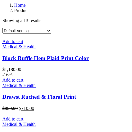
Home
Product
Showing all 3 results
Add to cart
Medical & Health
Block Ruffle Hem Plaid Print Color
$
1,180.00
-16%
Add to cart
Medical & Health
Drawst Ruched & Floral Print
$
850.00
$
710.00
Add to cart
Medical & Health