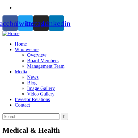
acebook
Twitter
Instagram
Linkedin
Home
Who we are
Overview
Board Members
Management Team
Media
News
Blog
Image Gallery
Video Gallery
Investor Relations
Contact
Medical & Health