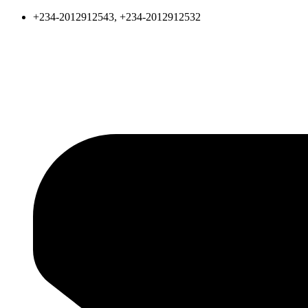
+234-2012912543, +234-2012912532