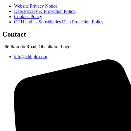
Website Privacy Notice
Data Privacy & Protection Policy
Cookies Policy
CHH and its Subsidiaries Data Protection Policy
Contact
266 Ikorodu Road, Obanikoro, Lagos.
info@chhplc.com