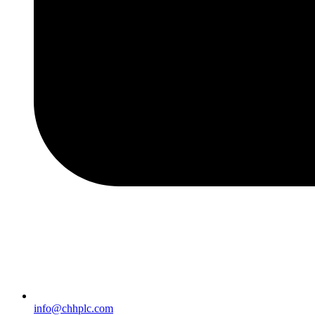
info@chhplc.com