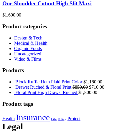
One Shoulder Cutout High Slit Maxi
$
1,600.00
Product categories
Design & Tech
Medical & Health
Organic Foods
Uncategorized
Video & Films
Products
Block Ruffle Hem Plaid Print Color
$
1,180.00
Drawst Ruched & Floral Print
$
850.00
$
710.00
Floral Print High Drawst Ruched
$
1,800.00
Product tags
Insurance
Health
Protect
Life
Policy
Legal