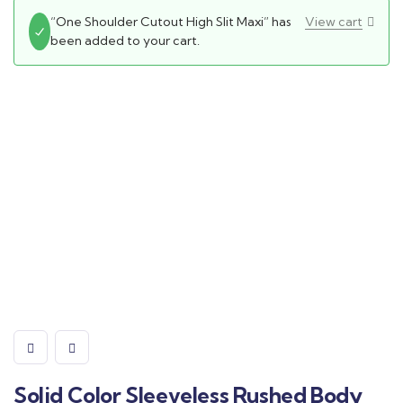
“One Shoulder Cutout High Slit Maxi” has
View cart
been added to your cart.
Solid Color Sleeveless Rushed Body