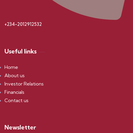
+234-2012912532
Useful links
Home
About us
Investor Relations
Financials
Contact us
Newsletter