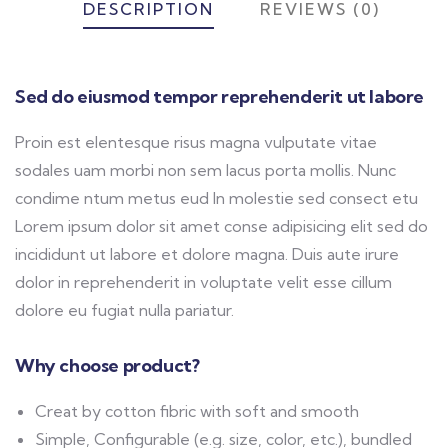
DESCRIPTION
REVIEWS (0)
Sed do eiusmod tempor reprehenderit ut labore
Proin est elentesque risus magna vulputate vitae
sodales uam morbi non sem lacus porta mollis. Nunc
condime ntum metus eud In molestie sed consect etu
Lorem ipsum dolor sit amet conse adipisicing elit sed do
incididunt ut labore et dolore magna. Duis aute irure
dolor in reprehenderit in voluptate velit esse cillum
dolore eu fugiat nulla pariatur.
Why choose product?
Creat by cotton fibric with soft and smooth
Simple, Configurable (e.g. size, color, etc.), bundled