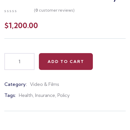
(
0
customer reviews)
0
5
0
out
$
1,200.00
of
based
on
customer
ratings
ADD TO CART
Category:
Video & Films
Product
Meta
Tags:
Health
,
Insurance
,
Policy