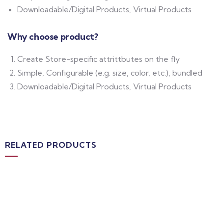
Downloadable/Digital Products, Virtual Products
Why choose product?
Create Store-specific attrittbutes on the fly
Simple, Configurable (e.g. size, color, etc.), bundled
Downloadable/Digital Products, Virtual Products
RELATED PRODUCTS
MEDICAL & HEALTH
Block Ruffle Hem Plaid Print Color