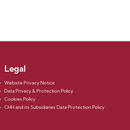
$
1,180.00
Legal
Website Privacy Notice
Data Privacy & Protection Policy
Cookies Policy
CHH and its Subsidiaries Data Protection Policy