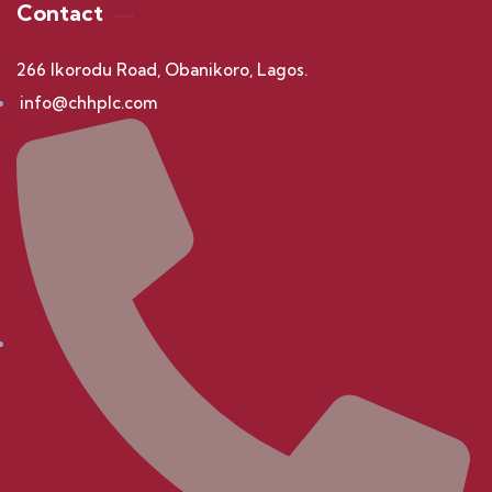
Contact
266 Ikorodu Road, Obanikoro, Lagos.
info@chhplc.com