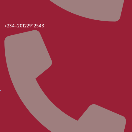
+234-20122912543